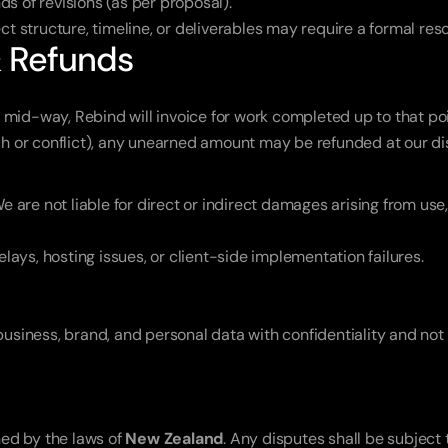
s of revisions (as per proposal).
ct structure, timeline, or deliverables may require a formal res
& Refunds
ct mid-way, Rebind will invoice for work completed up to that poi
ch or conflict), any unearned amount may be refunded at our di
e are not liable for direct or indirect damages arising from use, 
elays, hosting issues, or client-side implementation failures.
business, brand, and personal data with confidentiality and not d
d by the laws of 
New Zealand
. Any disputes shall be subject t