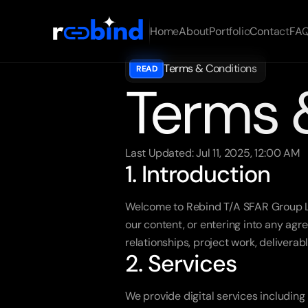
Home
About
Portfolio
Contact
FA
Terms & Conditions
READ
Terms 
Last Updated: Jul 11, 2025, 12:00 AM
1. Introduction
Welcome to Rebind T/A SFAR Group Lim
our content, or entering into any agr
relationships, project work, delivera
2. Services
We provide digital services including 