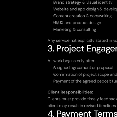
Brand strategy & visual identity
Website and app design & devel
Content creation & copywriting
UI/UX and product design
Marketing & consulting
Any service not explicitly stated in
3. Project Engag
All work begins only after:
A signed agreement or proposal
Confirmation of project scope and
Payment of the agreed deposit (un
Client Responsibilities:
Clients must provide timely feedback
client may result in revised timelines 
4. Payment Term