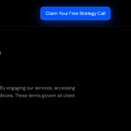
Claim Your Free Strategy Call
s
y engaging our services, accessing 
ions. These terms govern all client 