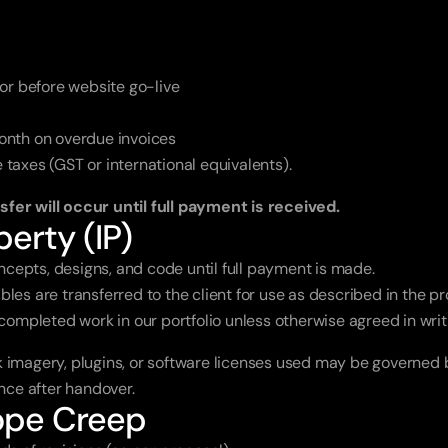
or before website go-live
onth on overdue invoices
e taxes (GST or international equivalents).
ansfer will occur until full payment is received.
perty (IP)
ncepts, designs, and code until full payment is made.
ables are transferred to the client for use as described in the p
ompleted work in our portfolio unless otherwise agreed in writ
k imagery, plugins, or software licenses used may be governed b
ance after handover.
cope Creep