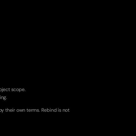
roject scope.
ing.
y their own terms. Rebind is not 