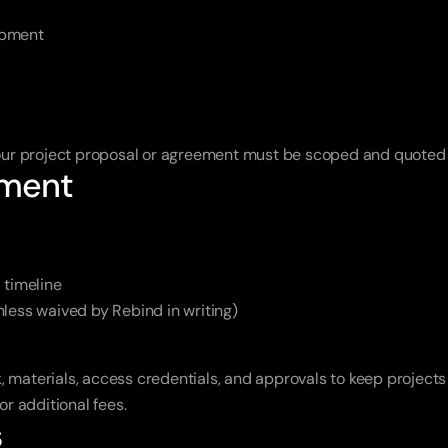
opment
 your project proposal or agreement must be scoped and quoted
ement
 timeline
less waived by Rebind in writing)
, materials, access credentials, and approvals to keep projects
or additional fees.
s