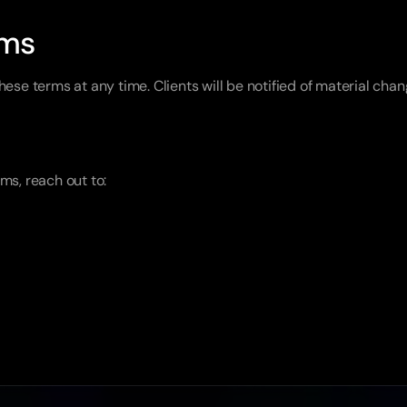
rms
hese terms at any time. Clients will be notified of material ch
ms, reach out to: