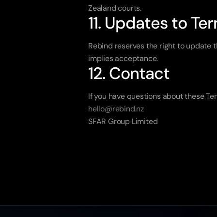
Zealand courts.
11. Updates to Te
Rebind reserves the right to update t
implies acceptance.
12. Contact
If you have questions about these Ter
hello@rebind.nz
SFAR Group Limited