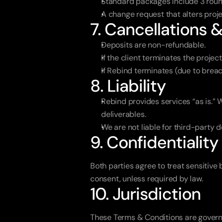
Standard packages include 3 round
A change request that alters proje
7. Cancellations 
Deposits are non-refundable.
If the client terminates the proje
If Rebind terminates (due to brea
8. Liability
Rebind provides services “as is.” W
deliverables.
We are not liable for third-party d
9. Confidentiality
Both parties agree to treat sensitive 
consent, unless required by law.
10. Jurisdiction
These Terms & Conditions are governe