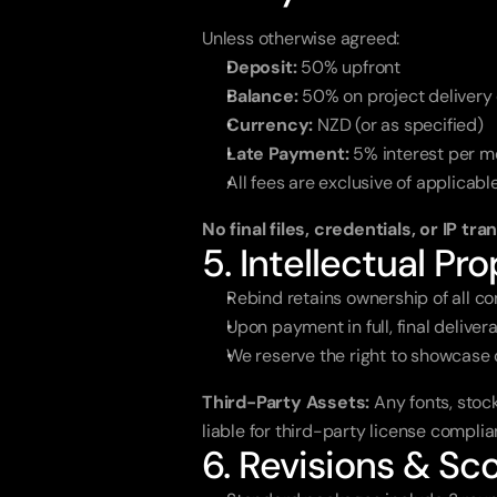
Unless otherwise agreed:
Deposit:
 50% upfront
Balance:
 50% on project delivery 
Currency:
 NZD (or as specified)
Late Payment:
 5% interest per m
All fees are exclusive of applicabl
No final files, credentials, or IP tr
5. Intellectual Pro
Rebind retains ownership of all co
Upon payment in full, final deliver
We reserve the right to showcase c
Third-Party Assets:
 Any fonts, stoc
liable for third-party license compli
6. Revisions & S