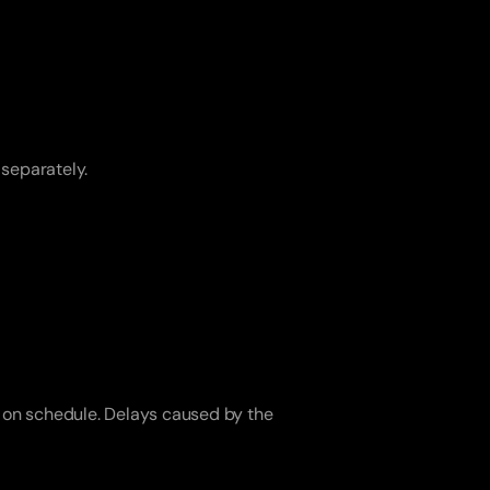
 separately.
 on schedule. Delays caused by the 