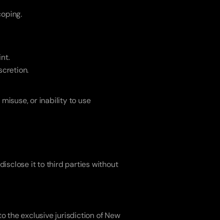
coping.
nt.
scretion.
misuse, or inability to use 
isclose it to third parties without 
o the exclusive jurisdiction of New 