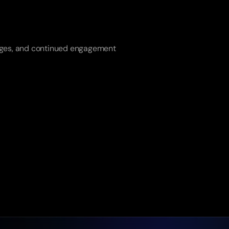
anges, and continued engagement 