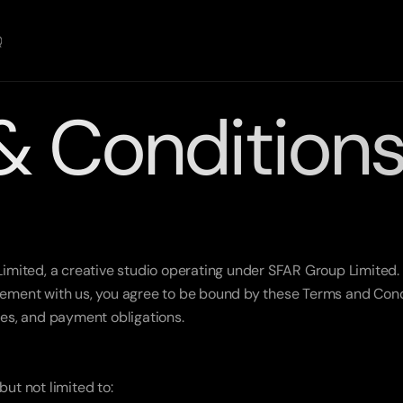
Q
& Condition
ited, a creative studio operating under SFAR Group Limited. B
eement with us, you agree to be bound by these Terms and Condit
bles, and payment obligations.
but not limited to: